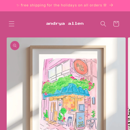
Skip to
✨ free shipping for the holidays on all orders 🌸
content
Cart
Skip to
product
information