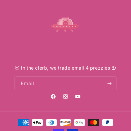
😌 in the clerb, we trade email 4 prezzies 🎁
Email
Facebook
Instagram
YouTube
Payment
methods