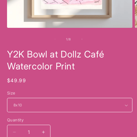
Open
O
media
m
1
2
of
1
/
8
in
i
modal
m
Y2K Bowl at Dollz Café
Watercolor Print
Regular
$49.99
price
Size
Quantity
Decrease
Increase