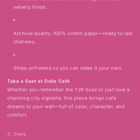
velvety finish.
Archival quality, 100% cotton paper—ready to last
lifetimes.
Ships unframed so you can make it your own.
Take a Seat at Dollz Café
Whether you remember the Y2K buzz or just love a
charming city vignette, this piece brings café
dreams to your wall—full of color, character, and
comfort.
Share