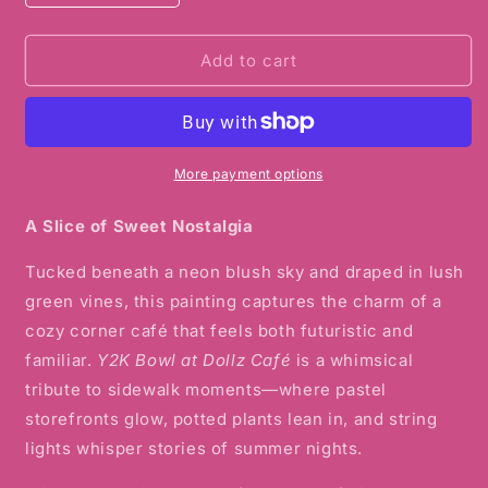
quantity
quantity
for
for
Y2K
Y2K
Add to cart
Bowl
Bowl
at
at
Dollz
Dollz
Café
Café
Watercolor
Watercolor
More payment options
Print
Print
A Slice of Sweet Nostalgia
Tucked beneath a neon blush sky and draped in lush
green vines, this painting captures the charm of a
cozy corner café that feels both futuristic and
familiar.
Y2K Bowl at Dollz Café
is a whimsical
tribute to sidewalk moments—where pastel
storefronts glow, potted plants lean in, and string
lights whisper stories of summer nights.