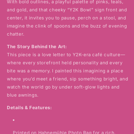
With bold outlines, a playful palette of pinks, teals,
and gold, and that cheeky “Y2K Bowl” sign front and
center, it invites you to pause, perch on a stool, and
imagine the clink of spoons and the buzz of evening
chatter.
The Story Behind the Art:
This piece is a love letter to Y2K-era café culture—
where every storefront held personality and every
bite was a memory. I painted this imagining a place
where you’d meet a friend, sip something bright, and
watch the world go by under soft-glow lights and
blue awnings.
Details & Features:
Printed on Hahnemühle Photo Rag for a rich,